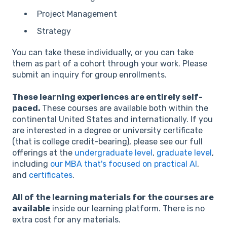
Project Management
Strategy
You can take these individually, or you can take
them as part of a cohort through your work. Please
submit an inquiry for group enrollments.
These learning experiences are entirely self-
paced.
These courses are available both within the
continental United States and internationally. If you
are interested in a degree or university certificate
(that is college credit-bearing), please see our full
offerings at the
undergraduate level
,
graduate level
,
including
our MBA that's focused on practical AI
,
and
certificates
.
All of the learning materials for the courses are
available
inside our learning platform. There is no
extra cost for any materials.