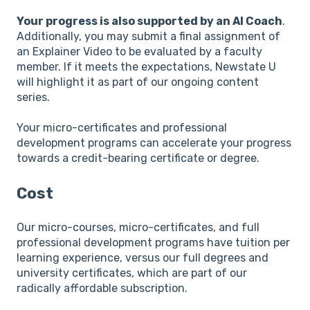
Your progress is also supported by an AI Coach
.
Additionally, you may submit a final assignment of
an Explainer Video to be evaluated by a faculty
member. If it meets the expectations, Newstate U
will highlight it as part of our ongoing content
series.
Your micro-certificates and professional
development programs can accelerate your progress
towards a credit-bearing certificate or degree.
Cost
Our micro-courses, micro-certificates, and full
professional development programs have tuition per
learning experience, versus our full degrees and
university certificates, which are part of our
radically affordable subscription.