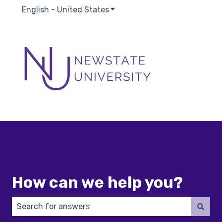
English - United States
Show submenu for translatio
How can we help you?
There are no suggestions because the search field 