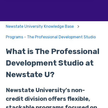
Newstate University Knowledge Base
Programs - The Professional Development Studio
What is The Professional
Development Studio at
Newstate U?
Newstate University's non-
credit division offers flexible,
stackable programs focused on