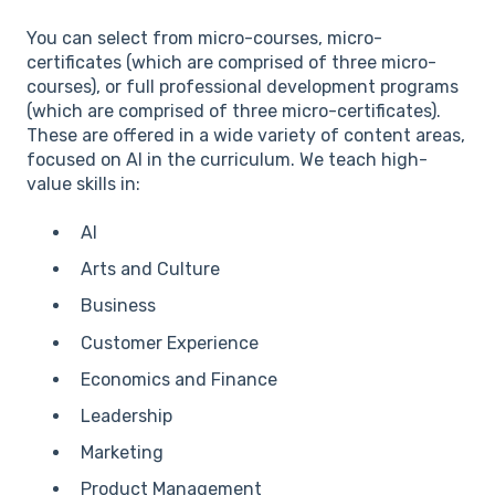
You can select from micro-courses, micro-
certificates (which are comprised of three micro-
courses), or full professional development programs
(which are comprised of three micro-certificates).
These are offered in a wide variety of content areas,
focused on AI in the curriculum. We teach high-
value skills in:
AI
Arts and Culture
Business
Customer Experience
Economics and Finance
Leadership
Marketing
Product Management