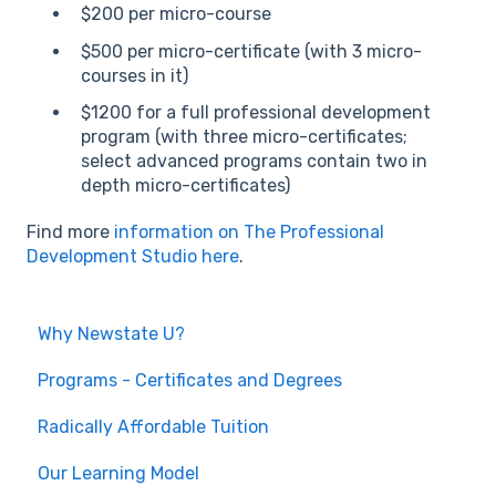
$200 per micro-course
$500 per micro-certificate (with 3 micro-
courses in it)
$1200 for a full professional development
program (with three micro-certificates;
select advanced programs contain two in
depth micro-certificates)
Find more
information on The Professional
Development Studio here
.
Why Newstate U?
Programs - Certificates and Degrees
Radically Affordable Tuition
Our Learning Model