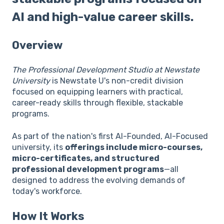
AI and high-value career skills.
Overview
The Professional Development Studio at Newstate
University
is Newstate U's non-credit division
focused on equipping learners with practical,
career-ready skills through flexible, stackable
programs.
As part of the nation's first AI-Founded, AI-Focused
university, its
offerings include micro-courses,
micro-certificates, and structured
professional development programs
—all
designed to address the evolving demands of
today's workforce.
How It Works