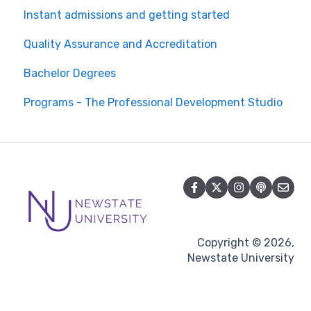
Instant admissions and getting started
Quality Assurance and Accreditation
Bachelor Degrees
Programs - The Professional Development Studio
Copyright © 2026,
Newstate University